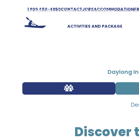
1 800 453-4850
CONTACT
JOBS
ACCOMMODATION
F
ACTIVITIES AND PACKAGE
Daylong In
De
Discover 