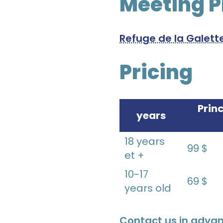
Meeting P
Refuge de la Galett
Pricing
Prin
years
18 years
99 $
et +
10-17
69 $
years old
Contact us in advan