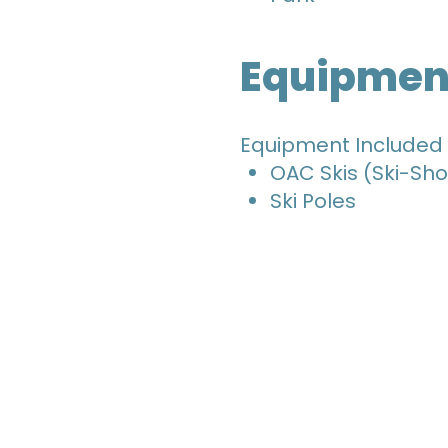
Equipmen
Equipment Included
OAC Skis (Ski-Sho
Ski Poles