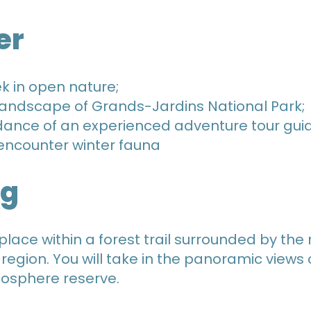
er
ek in open nature;
landscape of Grands-Jardins National Park;
dance of an experienced adventure tour gui
o encounter winter fauna
ng
place within a forest trail surrounded by th
 region. You will take in the panoramic views
iosphere reserve.