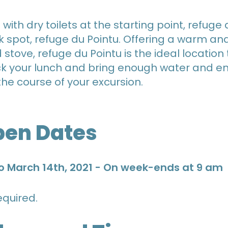
ith dry toilets at the starting point, refuge 
k spot, refuge du Pointu. Offering a warm a
tove, refuge du Pointu is the ideal locatio
ack your lunch and bring enough water and e
the course of your excursion.
pen Dates
o March 14th, 2021 - On week-ends at 9 am
quired.