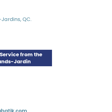
-Jardins, QC.
Service from the
ands-Jardin
tabatik.com