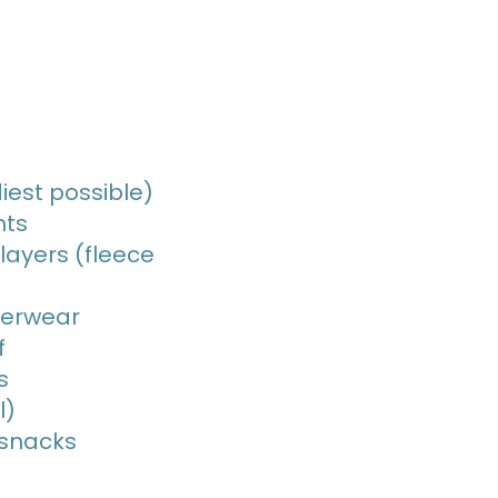
iest possible)
nts
 layers (fleece
derwear
f
s
l)
 snacks