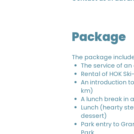
Package
The package includ
The service of an
Rental of HOK Sk
An introduction to 
km)
A lunch break in 
Lunch (hearty st
dessert)
Park entry to Gra
Park