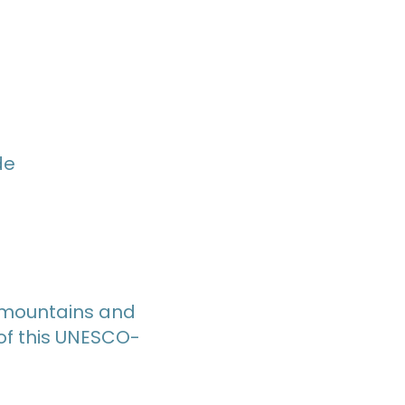
de
e mountains and
 of this UNESCO-