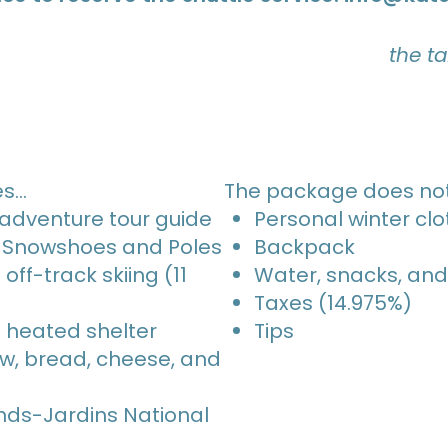
the t
es…
The package does not
 adventure tour guide
Personal winter clo
i-Snowshoes and Poles
Backpack
off-track skiing (11
Water, snacks, and
Taxes (14.975%)
a heated shelter
Tips
ew, bread, cheese, and
nds-Jardins National