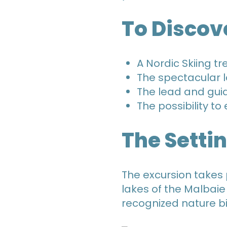
To Discov
A Nordic Skiing tr
The spectacular 
The lead and gui
The possibility t
The Setti
The excursion takes 
lakes of the Malbaie
recognized nature b