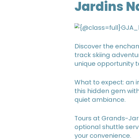
Jardins N
Discover the enchant
track skiing adventu
unique opportunity t
What to expect: an in
this hidden gem with
quiet ambiance.
Tours at Grands-Jar
optional shuttle ser
your convenience.