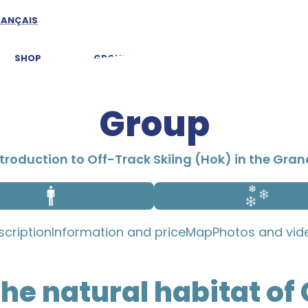
RANÇAIS
SHOP
GROUPS
EXPLORE CHARLEVOIX
Group
troduction to Off-Track Skiing (Hok) in the Gra
scription
Information and price
Map
Photos and vid
the natural habitat of