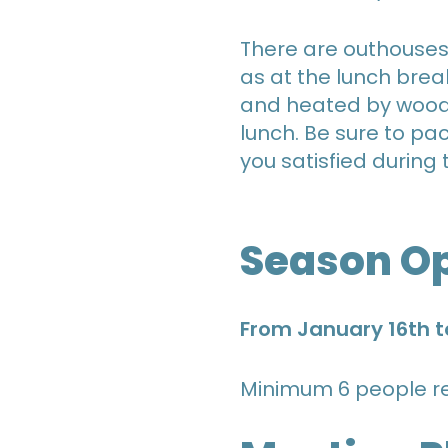
There are outhouses w
as at the lunch brea
and heated by wood s
lunch. Be sure to p
you satisfied during 
Season O
From January 16th t
Minimum 6 people re