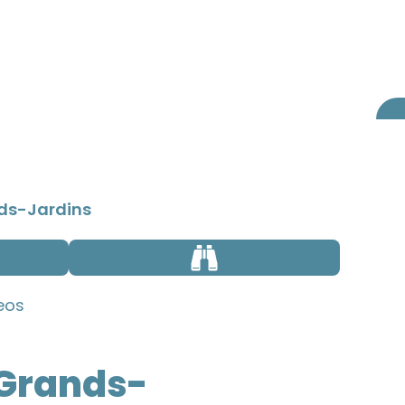
BOOKING
ABOUT US
nds-Jardins
eos
 Grands-