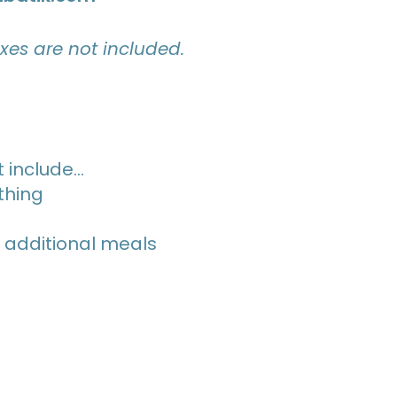
axes are not included.
 include…
thing
 additional meals