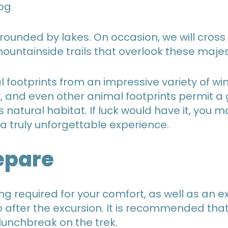
rrounded by lakes. On occasion, we will cross
ntainside trails that overlook these majest
l footprints from an impressive variety of win
, and even other animal footprints permit a 
his natural habitat. If luck would have it, yo
 a truly unforgettable experience.
epare
ing required for your comfort, as well as an 
to after the excursion. It is recommended tha
 lunchbreak on the trek.