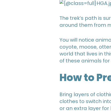
The trek’s path is su
around them from mou
You will notice anima
coyote, moose, otter
world that lives in t
of these animals for
How to Pr
Bring layers of cloth
clothes to switch in
or an extra layer for