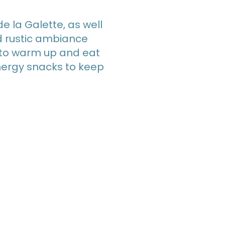
de la Galette, as well
nd rustic ambiance
n to warm up and eat
nergy snacks to keep