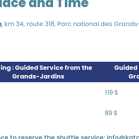
lace and Time
e
, km 34, route 318, Parc national des Grands
cing : Guided Service from the
Guided 
Grands-Jardins
Gr
119 $
89 $
ce to reserve the shuttle service: info@ka