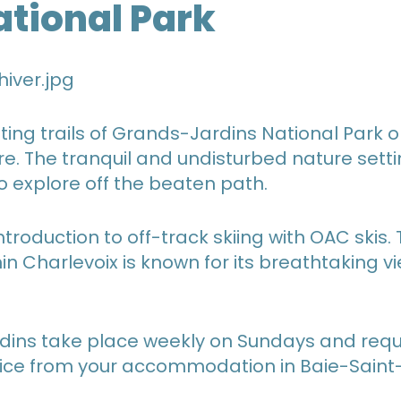
ational Park
ing trails of Grands-Jardins National Park o
re. The tranquil and undisturbed nature setti
o explore off the beaten path.
troduction to off-track skiing with OAC skis.
in Charlevoix is known for its breathtaking 
dins take place weekly on Sundays and requi
vice from your accommodation in Baie-Saint-P