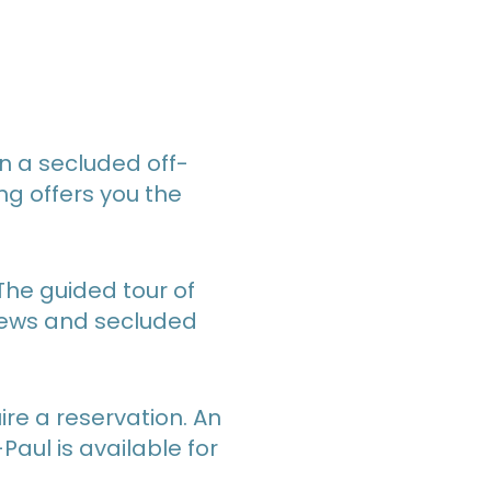
n a secluded off-
ng offers you the
 The guided tour of
views and secluded
re a reservation. An
aul is available for