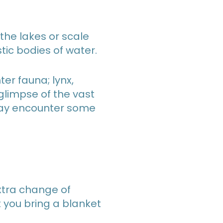
 the lakes or scale
ic bodies of water.
ter fauna; lynx,
glimpse of the vast
u may encounter some
extra change of
t you bring a blanket