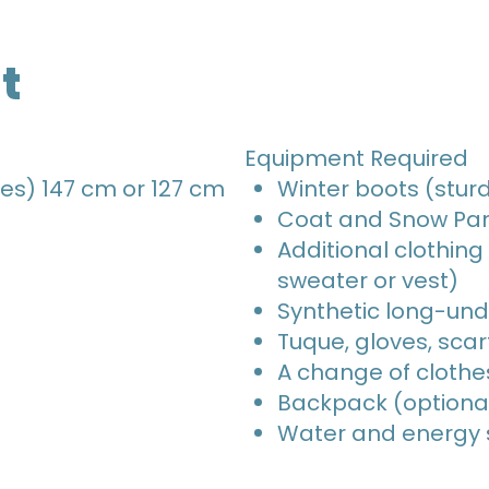
t
Equipment Required
es) 147 cm or 127 cm
Winter boots (sturd
Coat and Snow Pa
Additional clothing
sweater or vest)
Synthetic long-un
Tuque, gloves, scar
A change of clothe
Backpack (optiona
Water and energy