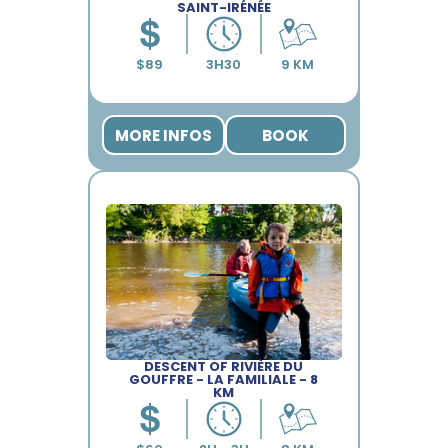
SAINT-IRÉNÉE
MORE INFOS
BOOK
DESCENT OF RIVIÈRE DU
GOUFFRE - LA FAMILIALE - 8
KM