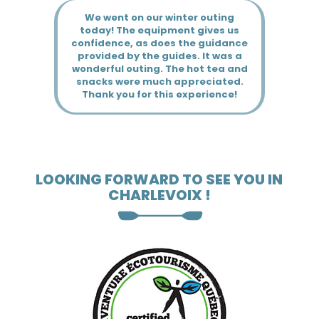
LOOKING FORWARD TO SEE YOU IN
CHARLEVOIX !