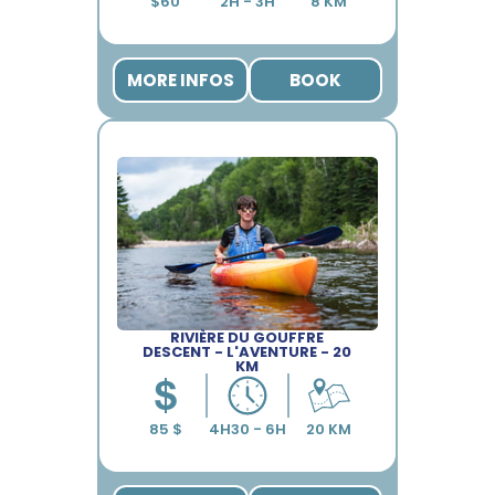
MORE INFOS
BOOK
RIVIÈRE DU GOUFFRE
DESCENT - L'AVENTURE - 20
KM