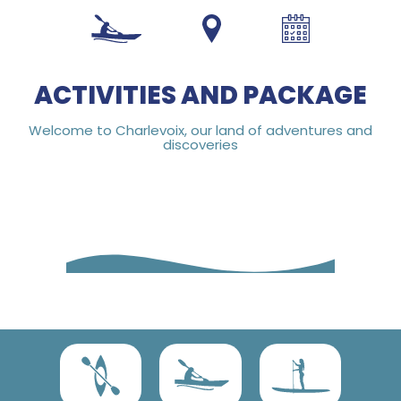
1 800 453-4850
ACTIVITIES AND PACKAGE
Welcome to Charlevoix, our land of adventures and
discoveries