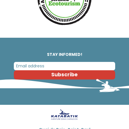
STAY INFORMED!
Subscribe