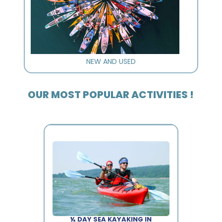
NEW AND USED
OUR MOST POPULAR ACTIVITIES !
½ DAY SEA KAYAKING IN