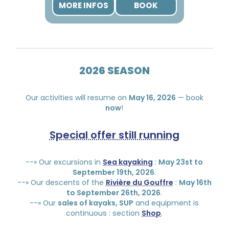
MORE INFOS
BOOK
2026 SEASON
Our activities will resume on
May 16, 2026
— book
now
!
Special offer still running
--» Our excursions in
Sea kayaking
:
May 23st to
September 19th, 2026
.
--» Our descents of the
Rivière du Gouffre
:
May 16th
to September 26th, 2026
.
--» Our
sales of kayaks, SUP
and equipment is
continuous : section
Shop
.