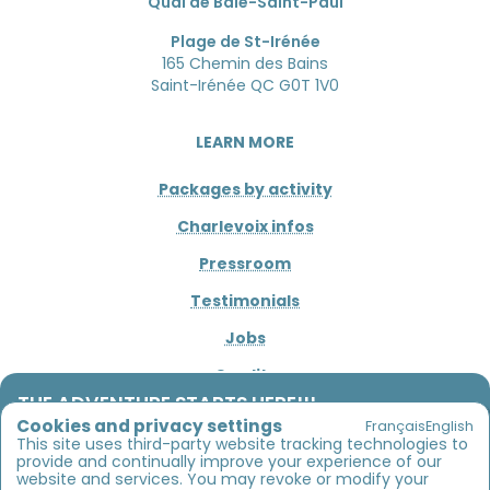
Quai de Baie-Saint-Paul
Plage de St-Irénée
165 Chemin des Bains
Saint-Irénée QC G0T 1V0
LEARN MORE
Packages by activity
Charlevoix infos
Pressroom
Testimonials
Jobs
Credits
THE ADVENTURE STARTS HERE!!!
Cookies and privacy settings
Français
English
Between river, sea and mountains
CONNECT
This site uses third-party website tracking technologies to
provide and continually improve your experience of our
Sea kayaking, river descent, bike rentals and
website and services. You may revoke or modify your
1 800 453-4850