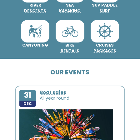
RIVER
SEA
SUP PADDLE
DESCENTS
KAYAKING
SURF
CANYONING
BIKE
CRUISES
RENTALS
PACKAGES
OUR EVENTS
Boat sales
31
All year round
DEC