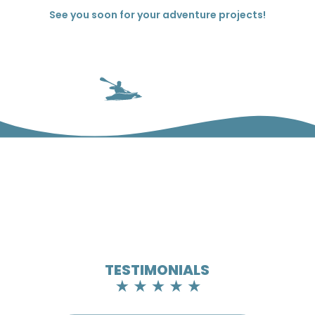
See you soon for your adventure projects!
TESTIMONIALS